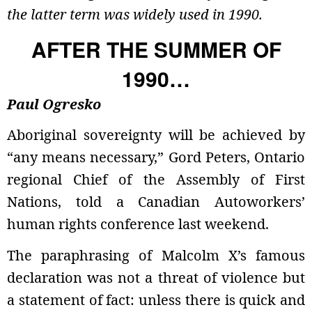
the latter term was widely used in 1990.
AFTER THE SUMMER OF
1990…
Paul Ogresko
Aboriginal sovereignty will be achieved by
“any means necessary,” Gord Peters, Ontario
regional Chief of the Assembly of First
Nations, told a Canadian Autoworkers’
human rights conference last weekend.
The paraphrasing of Malcolm X’s famous
declaration was not a threat of violence but
a statement of fact: unless there is quick and