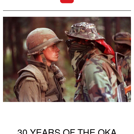
30 YEARS OF THE OKA