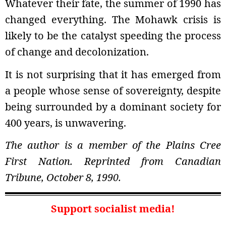
Whatever their fate, the summer of 1990 has
changed everything. The Mohawk crisis is
likely to be the catalyst speeding the process
of change and decolonization.
It is not surprising that it has emerged from
a people whose sense of sovereignty, despite
being surrounded by a dominant society for
400 years, is unwavering.
The author is a member of the Plains Cree
First Nation. Reprinted from Canadian
Tribune, October 8, 1990.
Support socialist media!