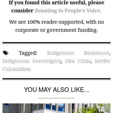
If you found this article useful, please
consider
donating to People’s Voice.
We are 100% reader-supported, with no
corporate or government funding.
Tagged:
Indigenous Resistance
,
Indigenous Sovereignty
,
Oka Crisis
,
Settler
Colonialism
YOU MAY ALSO LIKE...