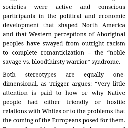
societies were active and conscious
participants in the political and economic
development that shaped North America
and that Western perceptions of Aboriginal
peoples have swayed from outright racism
to complete romanticization – the “noble
savage vs. bloodthirsty warrior” syndrome.
Both stereotypes are equally one-
dimensional, as Trigger argues: “Very little
attention is paid to how or why Native
people had either friendly or hostile
relations with Whites or to the problems that
the coming of the Europeans posed for them.