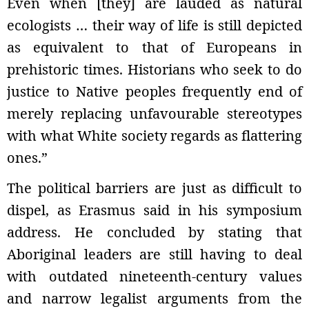
Even when [they] are lauded as natural
ecologists … their way of life is still depicted
as equivalent to that of Europeans in
prehistoric times. Historians who seek to do
justice to Native peoples frequently end of
merely replacing unfavourable stereotypes
with what White society regards as flattering
ones.”
The political barriers are just as difficult to
dispel, as Erasmus said in his symposium
address. He concluded by stating that
Aboriginal leaders are still having to deal
with outdated nineteenth-century values
and narrow legalist arguments from the