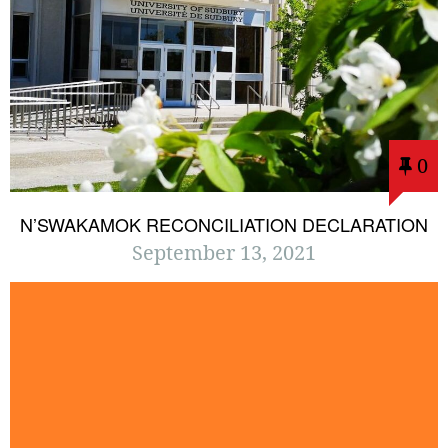
0
N’SWAKAMOK RECONCILIATION DECLARATION
September 13, 2021