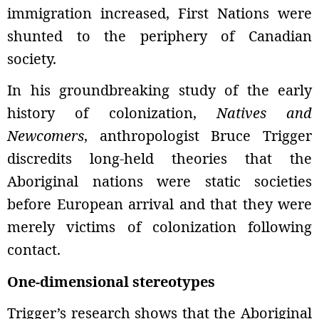
immigration increased, First Nations were
shunted to the periphery of Canadian
society.
In his groundbreaking study of the early
history of colonization,
Natives and
Newcomers
, anthropologist Bruce Trigger
discredits long-held theories that the
Aboriginal nations were static societies
before European arrival and that they were
merely victims of colonization following
contact.
One-dimensional stereotypes
Trigger’s research shows that the Aboriginal