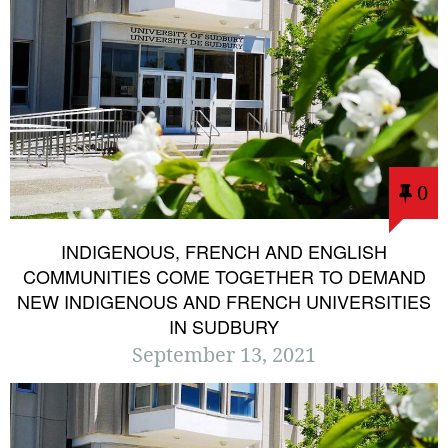
0
INDIGENOUS, FRENCH AND ENGLISH
COMMUNITIES COME TOGETHER TO DEMAND
NEW INDIGENOUS AND FRENCH UNIVERSITIES
IN SUDBURY
September 13, 2021