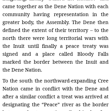
came together as the Dene Nation with each
community having representation in the
greater body, the Assembly. The Dene then
defined the extent of their territory – to the
north there were long territorial wars with
the Inuit until finally a peace treaty was
signed and a place called Bloody Falls
marked the border between the Inuit and
the Dene Nation.
To the south the northward-expanding Cree
Nation came in conflict with the Dene and
after a similar conflict a treat was arrived at
designating the “Peace” river as the border