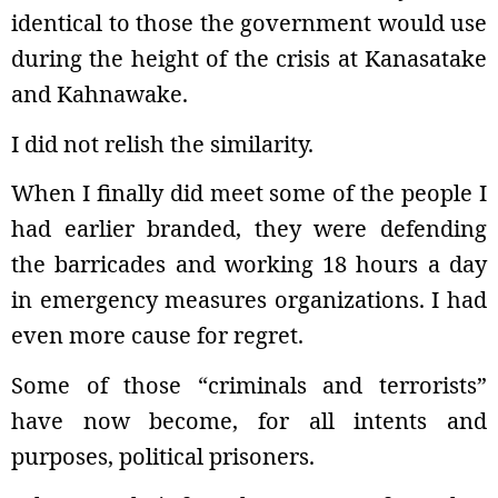
identical to those the government would use
during the height of the crisis at Kanasatake
and Kahnawake.
I did not relish the similarity.
When I finally did meet some of the people I
had earlier branded, they were defending
the barricades and working 18 hours a day
in emergency measures organizations. I had
even more cause for regret.
Some of those “criminals and terrorists”
have now become, for all intents and
purposes, political prisoners.