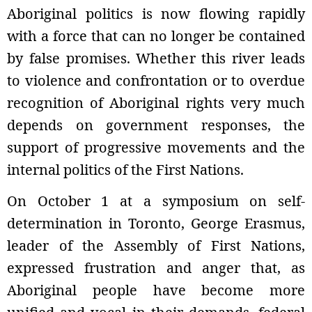
Aboriginal politics is now flowing rapidly
with a force that can no longer be contained
by false promises. Whether this river leads
to violence and confrontation or to overdue
recognition of Aboriginal rights very much
depends on government responses, the
support of progressive movements and the
internal politics of the First Nations.
On October 1 at a symposium on self-
determination in Toronto, George Erasmus,
leader of the Assembly of First Nations,
expressed frustration and anger that, as
Aboriginal people have become more