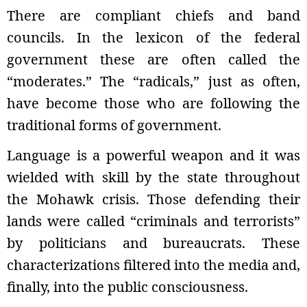
There are compliant chiefs and band
councils. In the lexicon of the federal
government these are often called the
“moderates.” The “radicals,” just as often,
have become those who are following the
traditional forms of government.
Language is a powerful weapon and it was
wielded with skill by the state throughout
the Mohawk crisis. Those defending their
lands were called “criminals and terrorists”
by politicians and bureaucrats. These
characterizations filtered into the media and,
finally, into the public consciousness.