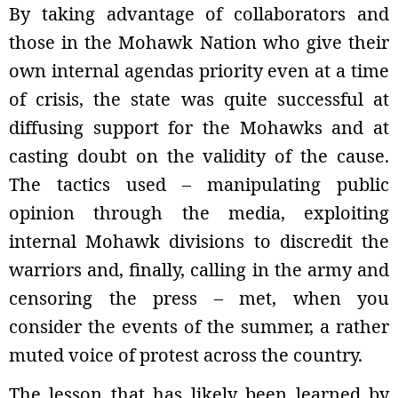
By taking advantage of collaborators and
those in the Mohawk Nation who give their
own internal agendas priority even at a time
of crisis, the state was quite successful at
diffusing support for the Mohawks and at
casting doubt on the validity of the cause.
The tactics used – manipulating public
opinion through the media, exploiting
internal Mohawk divisions to discredit the
warriors and, finally, calling in the army and
censoring the press – met, when you
consider the events of the summer, a rather
muted voice of protest across the country.
The lesson that has likely been learned by