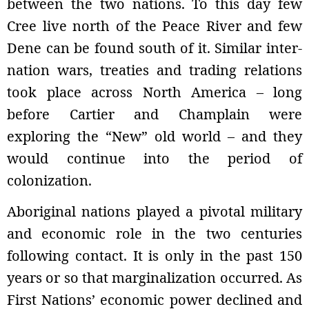
between the two nations. To this day few
Cree live north of the Peace River and few
Dene can be found south of it. Similar inter-
nation wars, treaties and trading relations
took place across North America – long
before Cartier and Champlain were
exploring the “New” old world – and they
would continue into the period of
colonization.
Aboriginal nations played a pivotal military
and economic role in the two centuries
following contact. It is only in the past 150
years or so that marginalization occurred. As
First Nations’ economic power declined and