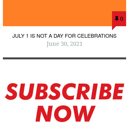
0
JULY 1 IS NOT A DAY FOR CELEBRATIONS
June 30, 2021