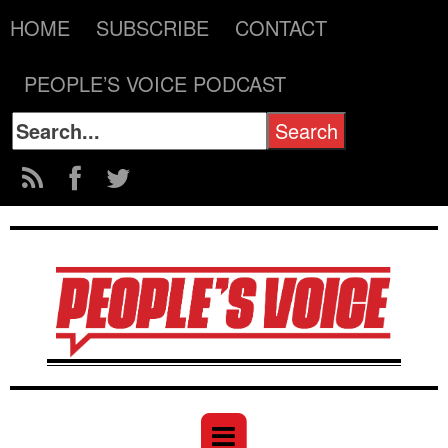
HOME
SUBSCRIBE
CONTACT
PEOPLE’S VOICE PODCAST