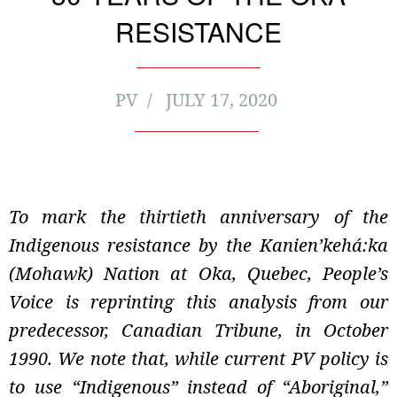
RESISTANCE
PV
JULY 17, 2020
To mark the thirtieth anniversary of the
Indigenous resistance by the Kanien’kehá:ka
(Mohawk) Nation at Oka, Quebec, People’s
Voice is reprinting this analysis from our
predecessor, Canadian Tribune, in October
1990. We note that, while current PV policy is
to use “Indigenous” instead of “Aboriginal,”