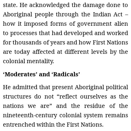
state. He acknowledged the damage done to
Aboriginal people through the Indian Act –
how it imposed forms of government alien
to processes that had developed and worked
for thousands of years and how First Nations
are today affected at different levels by the
colonial mentality.
‘Moderates’ and ‘Radicals’
He admitted that present Aboriginal political
structures do not “reflect ourselves as the
nations we are” and the residue of the
nineteenth-century colonial system remains
entrenched within the First Nations.