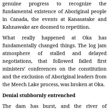
genuine progress to recognize the
fundamental existence of Aboriginal people
in Canada, the events at Kanasatake and
Kahnawake are doomed to repetition.
What really happened at Oka has
fundamentally changed things. The log jam
atmosphere of stalled and delayed
negotiations, that followed failed first
ministers’ conferences on the constitution
and the exclusion of Aboriginal leaders from
the Meech Lake process, was broken at Oka.
Denial stubbornly entrenched
The dam has burst, and the river of