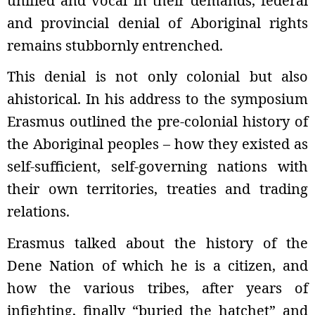
unified and vocal in their demands, federal
and provincial denial of Aboriginal rights
remains stubbornly entrenched.
This denial is not only colonial but also
ahistorical. In his address to the symposium
Erasmus outlined the pre-colonial history of
the Aboriginal peoples – how they existed as
self-sufficient, self-governing nations with
their own territories, treaties and trading
relations.
Erasmus talked about the history of the
Dene Nation of which he is a citizen, and
how the various tribes, after years of
infighting, finally “buried the hatchet” and