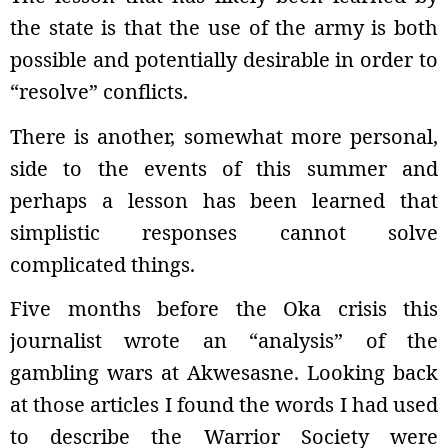
the state is that the use of the army is both
possible and potentially desirable in order to
“resolve” conflicts.
There is another, somewhat more personal,
side to the events of this summer and
perhaps a lesson has been learned that
simplistic responses cannot solve
complicated things.
Five months before the Oka crisis this
journalist wrote an “analysis” of the
gambling wars at Akwesasne. Looking back
at those articles I found the words I had used
to describe the Warrior Society were