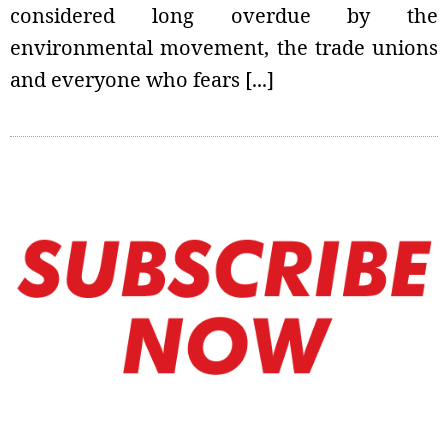
considered long overdue by the
environmental movement, the trade unions
and everyone who fears [...]