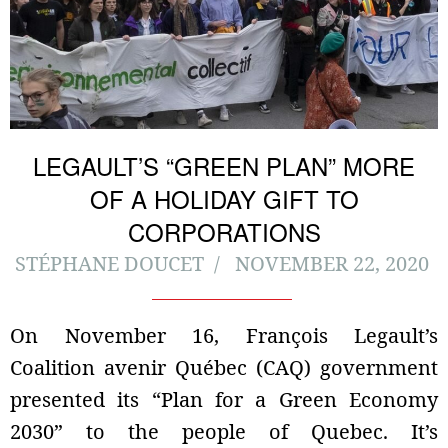
LEGAULT’S “GREEN PLAN” MORE
OF A HOLIDAY GIFT TO
CORPORATIONS
STÉPHANE DOUCET
NOVEMBER 22, 2020
On November 16, François Legault’s
Coalition avenir Québec (CAQ) government
presented its “Plan for a Green Economy
2030” to the people of Quebec. It’s