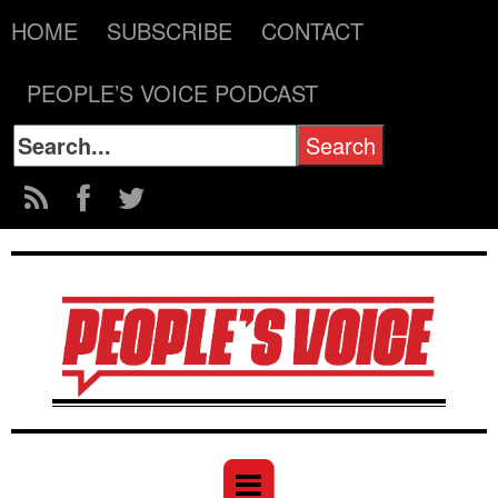
HOME
SUBSCRIBE
CONTACT
PEOPLE’S VOICE PODCAST