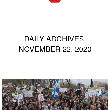
DAILY ARCHIVES:
NOVEMBER 22, 2020