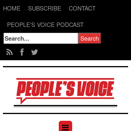
HOME
SUBSCRIBE
CONTACT
PEOPLE’S VOICE PODCAST