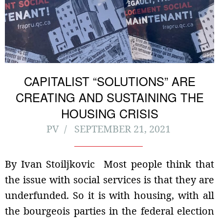
CAPITALIST “SOLUTIONS” ARE
CREATING AND SUSTAINING THE
HOUSING CRISIS
PV
SEPTEMBER 21, 2021
By Ivan Stoiljkovic Most people think that
the issue with social services is that they are
underfunded. So it is with housing, with all
the bourgeois parties in the federal election