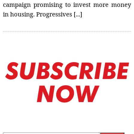
campaign promising to invest more money
in housing. Progressives [...]