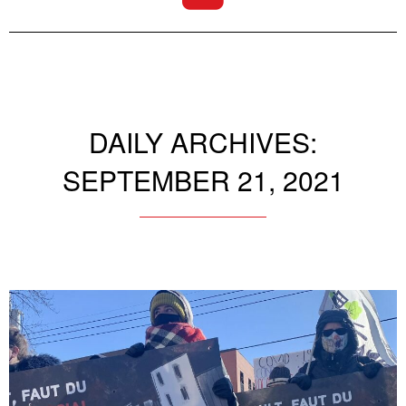
DAILY ARCHIVES:
SEPTEMBER 21, 2021